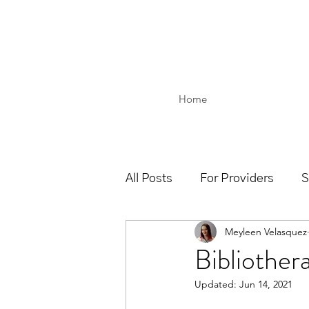
Home
All Posts
For Providers
S
Meyleen Velasquez
Bibliother
Updated:
Jun 14, 2021