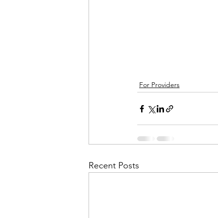
For Providers
Recent Posts