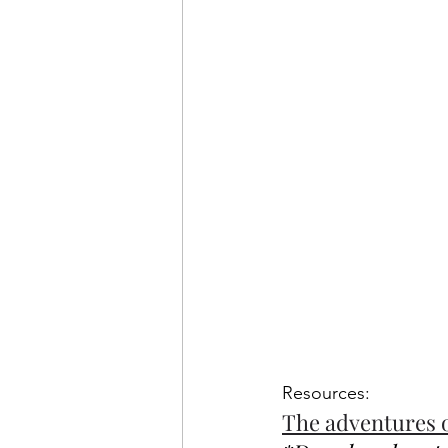
Resources: 
The adventures 