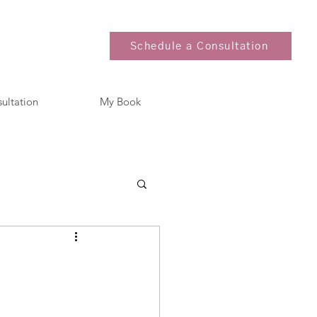
Schedule a Consultation
sultation
My Book