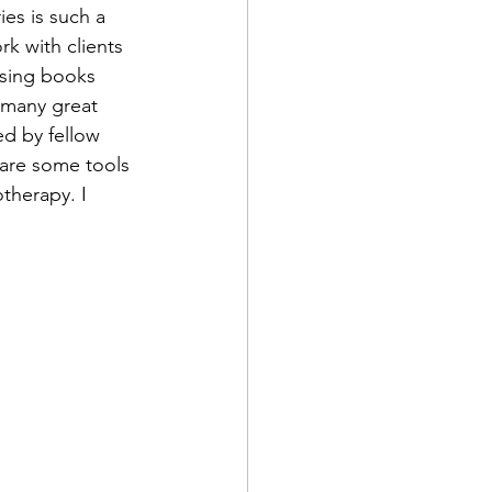
ies is such a 
k with clients 
using books 
 many great 
d by fellow 
share some tools 
therapy. I 