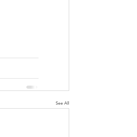
See All