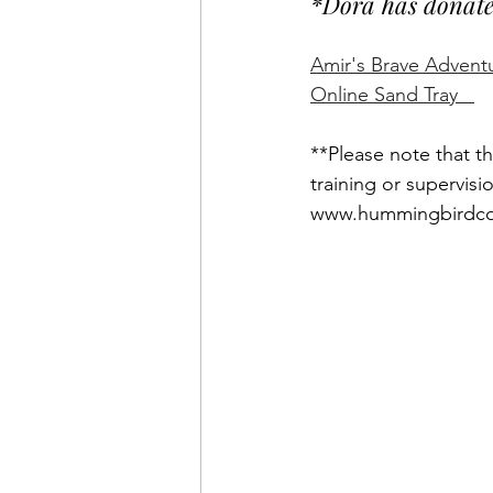
*Dora has donated 
Amir's Brave Advent
Online Sand Tray   
**Please note that th
training or supervisi
www.hummingbirdco