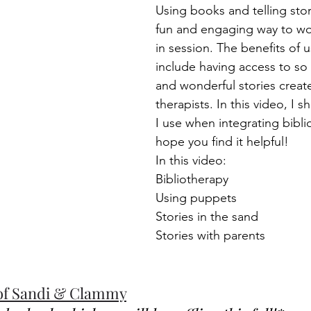
Using books and telling stor
fun and engaging way to wor
in session. The benefits of 
include having access to so
and wonderful stories create
therapists. In this video, I 
I use when integrating biblio
hope you find it helpful!  
In this video: 
Bibliotherapy 
Using puppets 
Stories in the sand 
Stories with parents  
of Sandi & Clammy