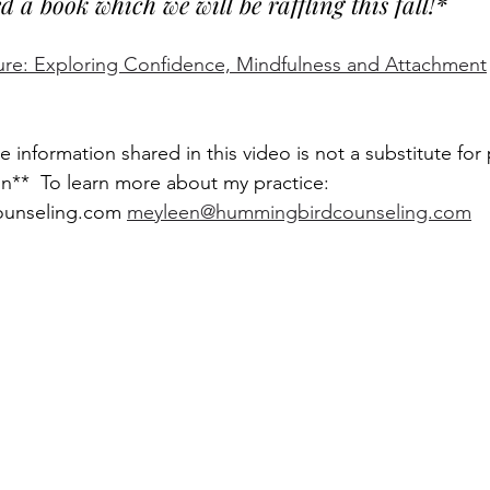
a book which we will be raffling this fall!* 
ure: Exploring Confidence, Mindfulness and Attachment
e information shared in this video is not a substitute for 
on**  To learn more about my practice: 
unseling.com 
meyleen@hummingbirdcounseling.com