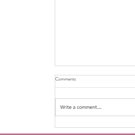
Comments
Write a comment...
Affirmations for counseling:
Moving away from toxic positivity