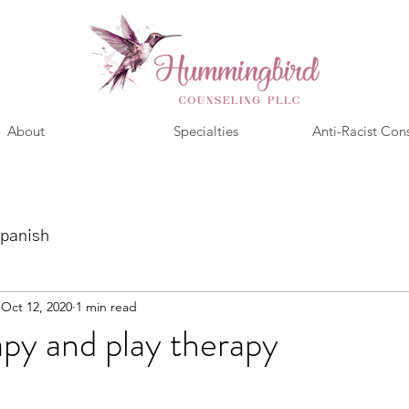
About
Specialties
Anti-Racist Con
panish
Oct 12, 2020
1 min read
apy and play therapy