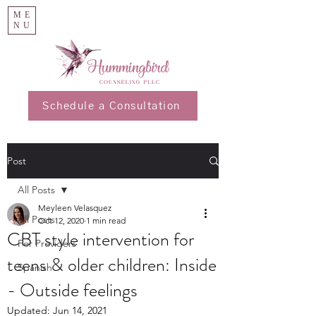
ME
NU
Schedule a Consultation
Post
All Posts
Meyleen Velasquez
All Posts
Oct 12, 2020
1 min read
CBT style intervention for
For Providers
teens & older children: Inside
Spanish
- Outside feelings
Updated:
Jun 14, 2021