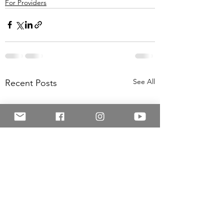
For Providers
See All
Recent Posts