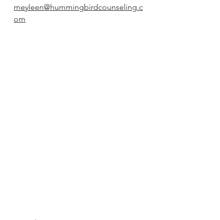
meyleen@hummingbirdcounseling.c
om