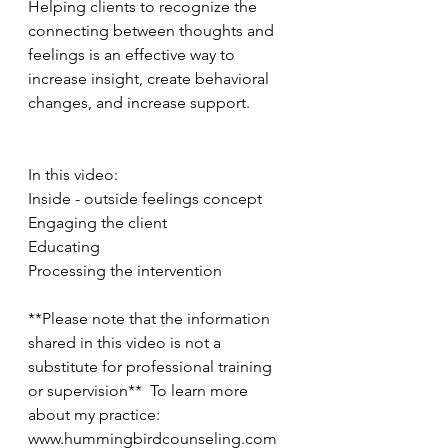
Helping clients to recognize the 
connecting between thoughts and 
feelings is an effective way to 
increase insight, create behavioral 
changes, and increase support.   
In this video: 
Inside - outside feelings concept 
Engaging the client 
Educating 
Processing the intervention  
**Please note that the information 
shared in this video is not a 
substitute for professional training 
or supervision**  To learn more 
about my practice: 
www.hummingbirdcounseling.com 