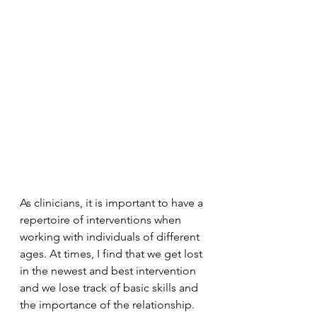
As clinicians, it is important to have a 
repertoire of interventions when 
working with individuals of different 
ages. At times, I find that we get lost 
in the newest and best intervention 
and we lose track of basic skills and 
the importance of the relationship. 