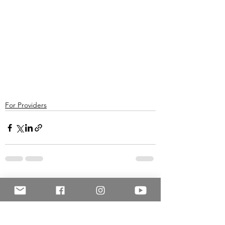
For Providers
See All
Recent Posts