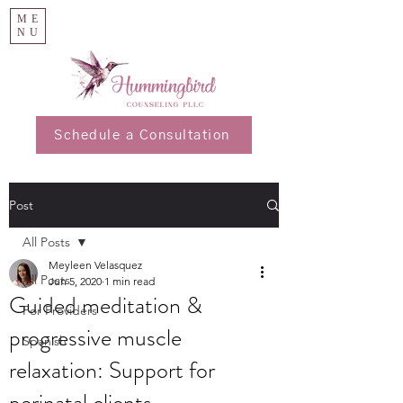
ME
NU
Schedule a Consultation
Post
All Posts
Meyleen Velasquez
All Posts
Jun 5, 2020
1 min read
Guided meditation &
For Providers
progressive muscle
Spanish
relaxation: Support for
perinatal clients