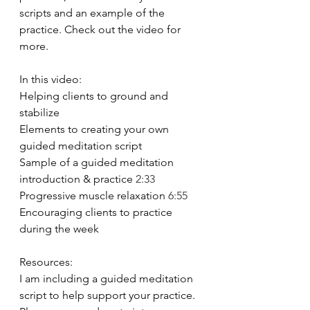
scripts and an example of the 
practice. Check out the video for 
more.  
In this video: 
Helping clients to ground and 
stabilize 
Elements to creating your own 
guided meditation script 
Sample of a guided meditation 
introduction & practice 
2:33
Progressive muscle relaxation 
6:55
Encouraging clients to practice 
during the week  
Resources: 
I am including a guided meditation 
script to help support your practice. 