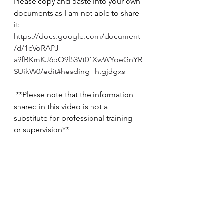
Please copy and paste into your own 
documents as I am not able to share 
it: 
https://docs.google.com/document
/d/1cVoRAPJ-
a9fBKmKJ6bO9l53Vt01XwWYoeGnYR
SUikW0/edit#heading=h.gjdgxs
 **Please note that the information 
shared in this video is not a 
substitute for professional training 
or supervision**