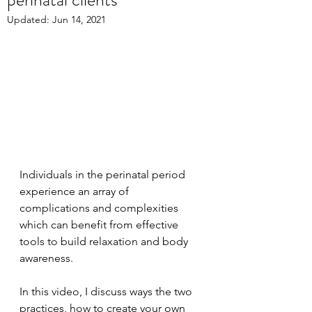
Updated:
Jun 14, 2021
Individuals in the perinatal period 
experience an array of 
complications and complexities 
which can benefit from effective 
tools to build relaxation and body 
awareness. 
In this video, I discuss ways the two 
practices, how to create your own 