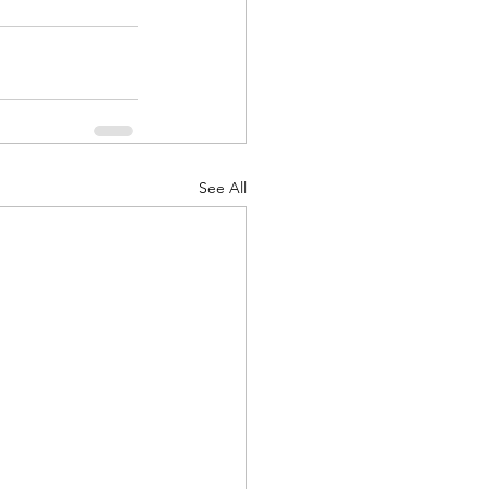
See All