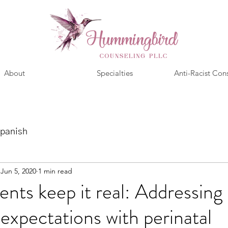
About
Specialties
Anti-Racist Con
panish
Jun 5, 2020
1 min read
ents keep it real: Addressing
 expectations with perinatal