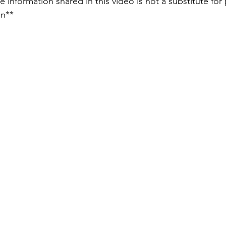
e information shared in this video is not a substitute for 
on** 