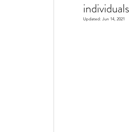
individuals
Updated:
Jun 14, 2021