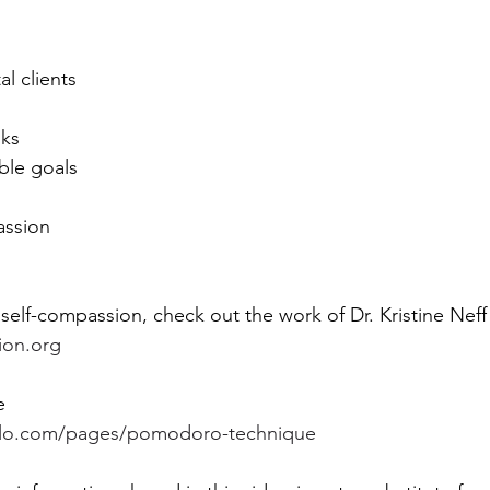
l clients 
ks 
ble goals 
assion  
self-compassion, check out the work of Dr. Kristine Neff 
ion.org
e 
rillo.com/pages/pomodoro-technique