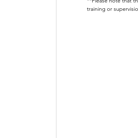
**Please note that th
training or supervisi