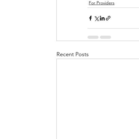
For Providers
Recent Posts