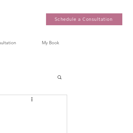
Schedule a Consultation
sultation
My Book