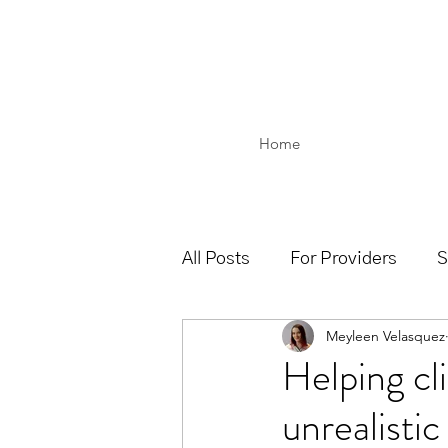
Home
All Posts
For Providers
S
Meyleen Velasquez
Helping cli
unrealistic