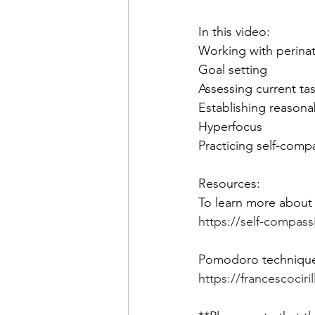
In this video: 
Working with perinata
Goal setting  
Assessing current tas
Establishing reasona
Hyperfocus 
Practicing self-comp
Resources: 
To learn more about 
https://self-compass
Pomodoro techniqu
https://francescoci