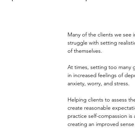
Many of the clients we see i
struggle with setting realist
of themselves. 
At times, setting too many g
in increased feelings of dep
anxiety, worry, and stress. 
Helping clients to assess the
create reasonable expectati
practice self-compassion is a
creating an improved sense o