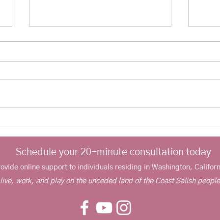
Improving family communication:
Couns
Working with teens
anxie
Schedule your 20-minute consultation today
rovide online support to individuals residing in Washington, Californ
 live, work, and play on the unceded land of the Coast Salish peopl