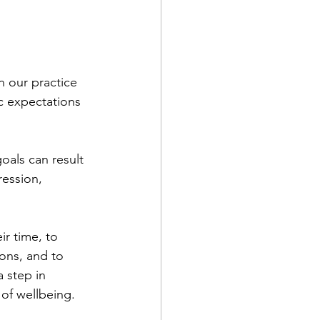
n our practice 
ic expectations 
oals can result 
ression, 
ir time, to 
ons, and to 
 step in 
f wellbeing.   