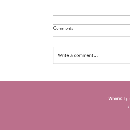
Comments
Write a comment...
Affirmations for counseling:
Moving away from toxic positivity
Where:
I p
I