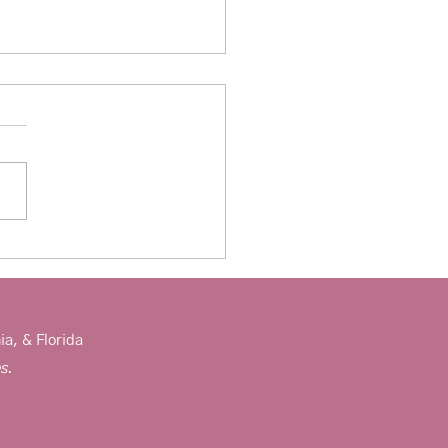
eling children experiencing
ty
ia, & Florida
es.