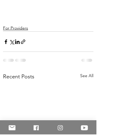
For Providers
See All
Recent Posts