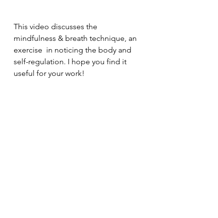
This video discusses the 
mindfulness & breath technique, an 
exercise  in noticing the body and 
self-regulation. I hope you find it 
useful for your work!