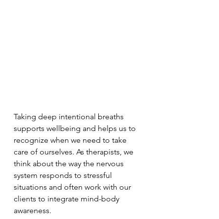
Taking deep intentional breaths 
supports wellbeing and helps us to 
recognize when we need to take 
care of ourselves. As therapists, we 
think about the way the nervous 
system responds to stressful 
situations and often work with our 
clients to integrate mind-body 
awareness. 