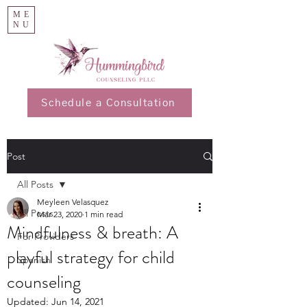
ME
NU
Schedule a Consultation
Post
All Posts
Meyleen Velasquez
All Posts
Mar 23, 2020
1 min read
Mindfulness & breath: A
For Providers
playful strategy for child
Spanish
counseling
Updated:
Jun 14, 2021