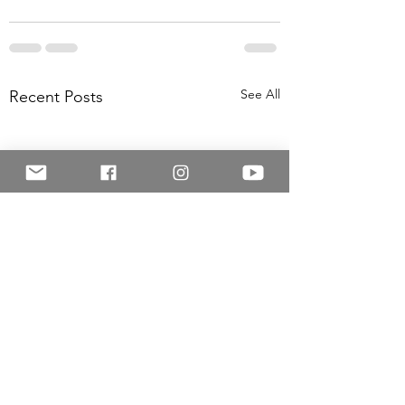
See All
Recent Posts