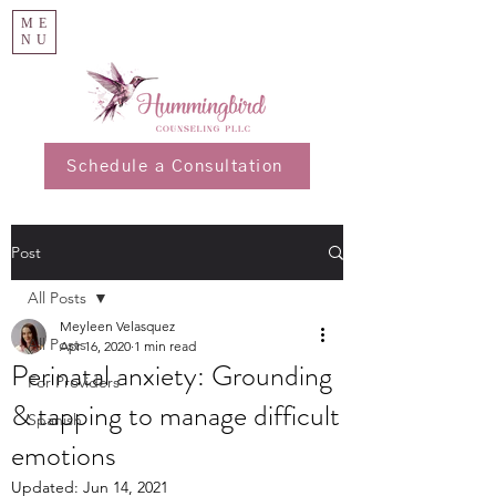
ME
NU
Schedule a Consultation
Post
All Posts
Meyleen Velasquez
All Posts
Apr 16, 2020
1 min read
Perinatal anxiety: Grounding
For Providers
& tapping to manage difficult
Spanish
emotions
Updated:
Jun 14, 2021