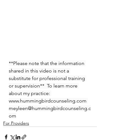
**Please note that the information 
shared in this video is not a 
substitute for professional training 
or supervision**  To learn more 
about my practice: 
www.hummingbirdcounseling.com 
meyleen@hummingbirdcounseling.c
om
For Providers