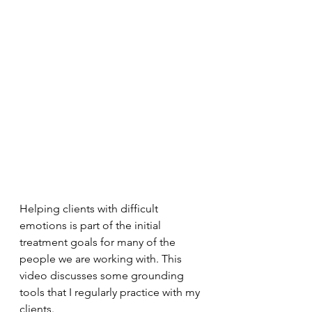
Helping clients with difficult 
emotions is part of the initial 
treatment goals for many of the 
people we are working with. This 
video discusses some grounding 
tools that I regularly practice with my 
clients. 