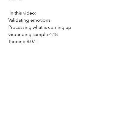
 In this video:
Validating emotions 
Processing what is coming up 
Grounding sample 
4:18
Tapping 
8:07