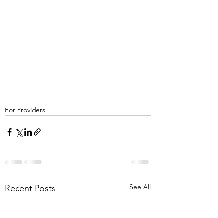
For Providers
See All
Recent Posts