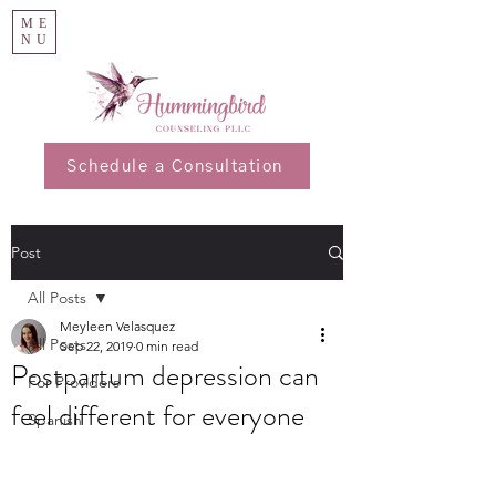
ME
NU
Schedule a Consultation
Post
All Posts
Meyleen Velasquez
All Posts
Sep 22, 2019
0 min read
Postpartum depression can
For Providers
feel different for everyone
Spanish