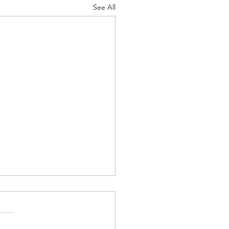
See All