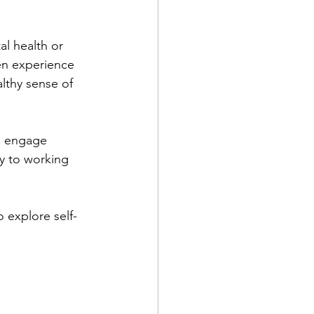
al health or 
en experience 
althy sense of 
o engage 
ey to working 
o explore self-