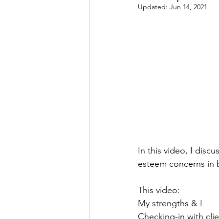
Updated:
Jun 14, 2021
In this video, I disc
esteem concerns in b
This video: 
My strengths & I 
Checking-in with clie