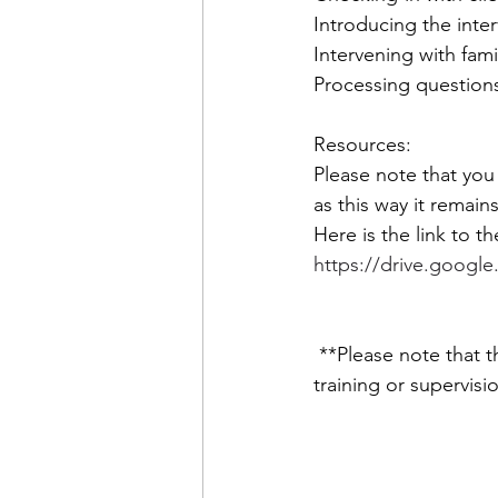
Introducing the inter
Intervening with fami
Processing questions
Resources: 
Please note that you
as this way it remain
Here is the link to th
https://drive.googl
 **Please note that the information shared in this video is not a substitute for professional 
training or supervisi