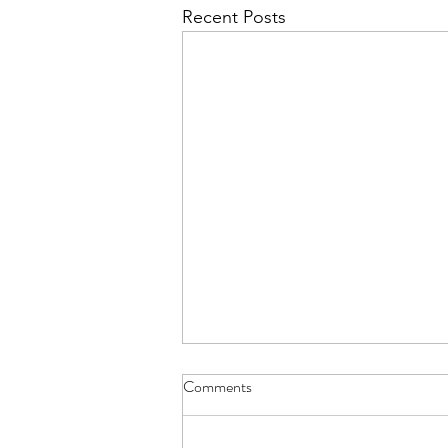
Recent Posts
Comments