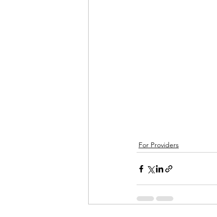
For Providers