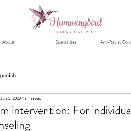
About
Specialties
Anti-Racist Con
panish
Jun 5, 2020
1 min read
m intervention: For individua
nseling