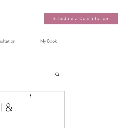
Schedule a Consultation
sultation
My Book
l &