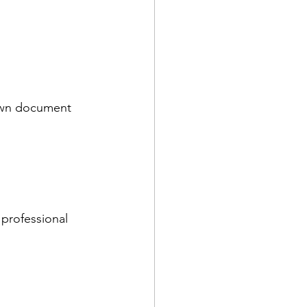
 own document 