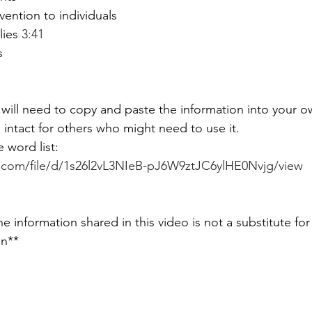
vention to individuals 
lies 
3:41
  
 will need to copy and paste the information into your
s intact for others who might need to use it. 
e word list: 
e.com/file/d/1s26l2vL3NIeB-pJ6W9ztJC6ylHE0Nvjg/view
on**