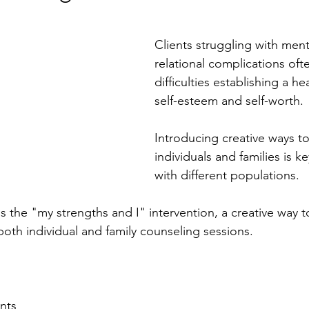
Clients struggling with ment
relational complications oft
difficulties establishing a he
self-esteem and self-worth. 
Introducing creative ways t
individuals and families is k
with different populations. 
uss the "my strengths and I" intervention, a creative way t
oth individual and family counseling sessions.  
nts 