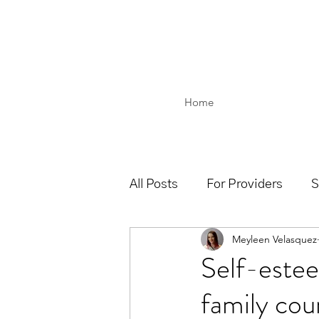
Home
All Posts
For Providers
S
Meyleen Velasquez
Self-estee
family cou